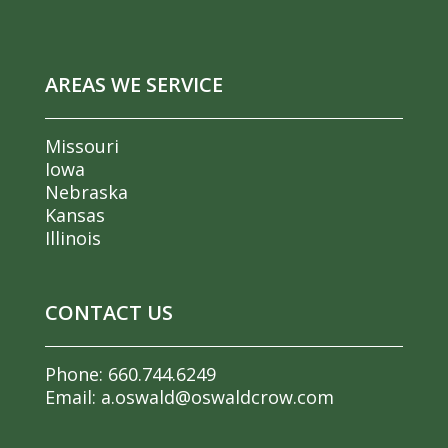
AREAS WE SERVICE
Missouri
Iowa
Nebraska
Kansas
Illinois
CONTACT US
Phone:
660.744.6249
Email:
a.oswald@oswaldcrow.com