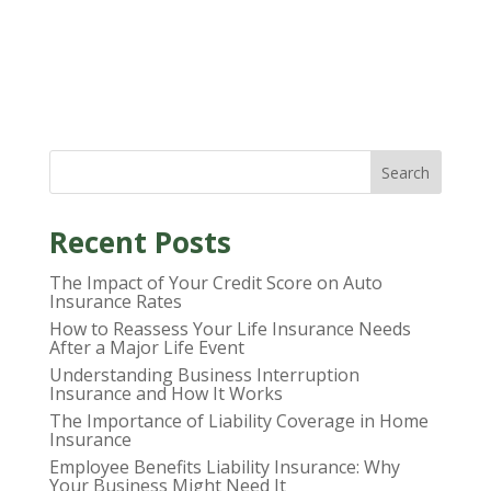
Search
Recent Posts
The Impact of Your Credit Score on Auto
Insurance Rates
How to Reassess Your Life Insurance Needs
After a Major Life Event
Understanding Business Interruption
Insurance and How It Works
The Importance of Liability Coverage in Home
Insurance
Employee Benefits Liability Insurance: Why
Your Business Might Need It