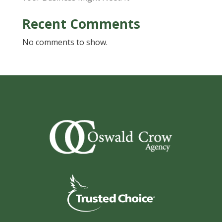
Recent Comments
No comments to show.