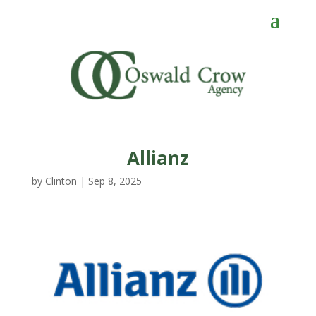
Allianz
by
Clinton
|
Sep 8, 2025