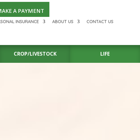
AKE A PAYMENT
RSONAL INSURANCE
ABOUT US
CONTACT US
CROP/LIVESTOCK
LIFE