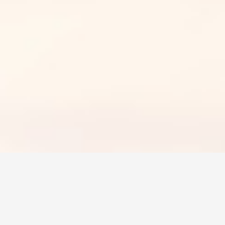
 insurance
 a rural area, you need insurance on your vehicle. F