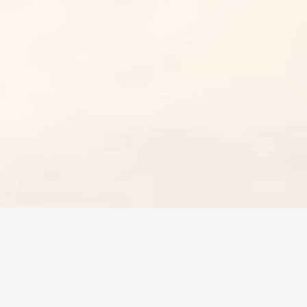
rom highways packed with people to