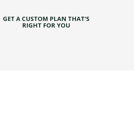
GET A CUSTOM PLAN THAT'S
RIGHT FOR YOU
 for your personal vehicle in the