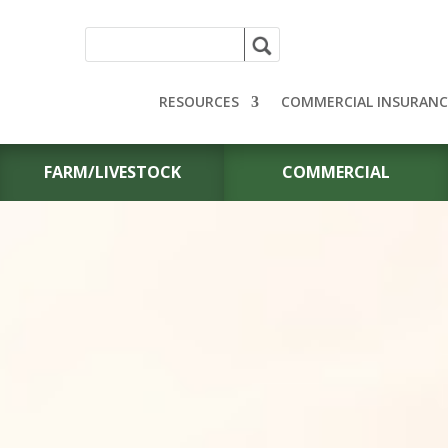
RESOURCES
COMMERCIAL INSURANC
FARM/LIVESTOCK
COMMERCIAL
PERSONAL A
INSURANCE F
YOUR VEHICLE