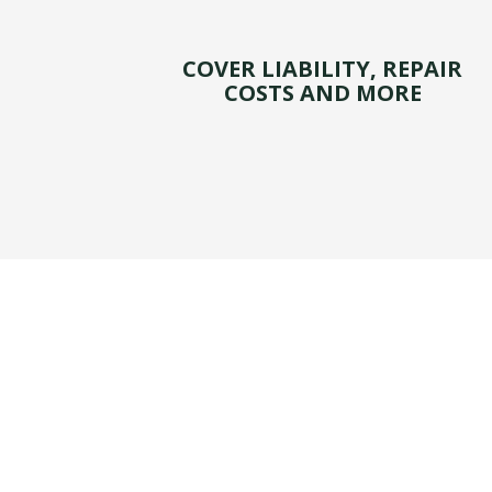
COVER LIABILITY, REPAIR
COSTS AND MORE