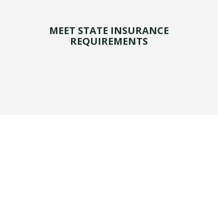
MEET STATE INSURANCE
REQUIREMENTS
Personal auto insurance is coverage