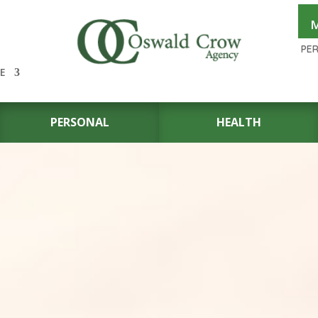
M
PE
E
PERSONAL
HEALTH
UTO
OR
 IN THE