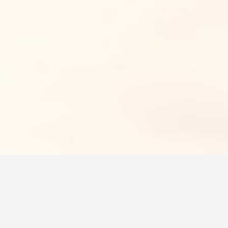
MIDWEST
Get more choices for car
when you work with us.
GET A QUOTE
Whether you live in a big city or in