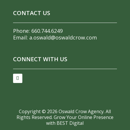
CONTACT US
Phone:
660.744.6249
Email:
a.oswald@oswaldcrow.com
CONNECT WITH US
Copyright ©
2026
Oswald Crow Agency. All
Rights Reserved.
Grow Your Online Presence
with BEST Digital