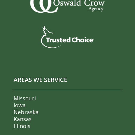
AREAS WE SERVICE
Missouri
Iowa
Nebraska
Kansas
Illinois