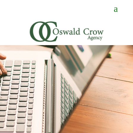
CONTACT
US