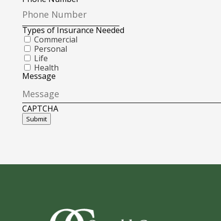
Types of Insurance Needed
Commercial
Personal
Life
Health
Message
CAPTCHA
Submit