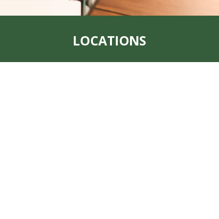
LOCATIONS
Address:
319 S. Main St. Rock Port, MO
64482
Office:
660-744-6249
Fax:
660-744-6240