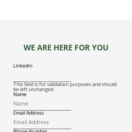
WE ARE HERE FOR YOU
LinkedIn
This field is for validation purposes and should
be left unchanged.
Name
Email Address
Phone Number