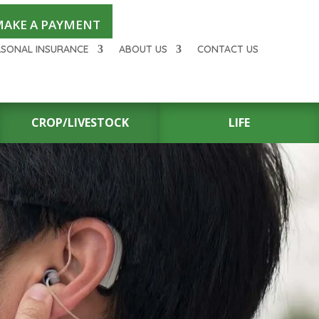
AKE A PAYMENT
RSONAL INSURANCE
ABOUT US
CONTACT US
CROP/LIVESTOCK
LIFE