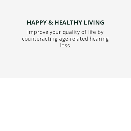
HAPPY & HEALTHY LIVING
Improve your quality of life by
counteracting age-related hearing
loss.