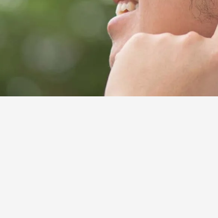
alth issue faced by seniors. In fact, nearly 1 in 3 
(
Source
). Unfortunately, insurance coverage for hear
te health insurance policies. This results in many 
aids can make it hard to enjoy talking with family a