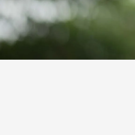
GET A QUOTE
Hearing loss with age is a common he
experience age-related hearing loss 
traditional Medicare and many priva
choosing to go without.
Choosing to forgo necessary hearing 