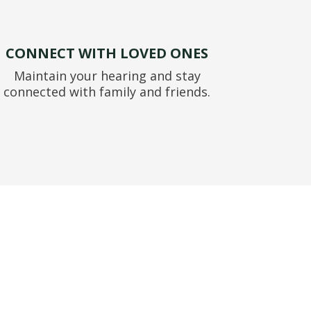
CONNECT WITH LOVED ONES
Maintain your hearing and stay
connected with family and friends.