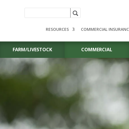
RESOURCES
COMMERCIAL INSURANC
FARM/LIVESTOCK
COMMERCIAL
HEARING AID
INSURANCE I
MIDWEST