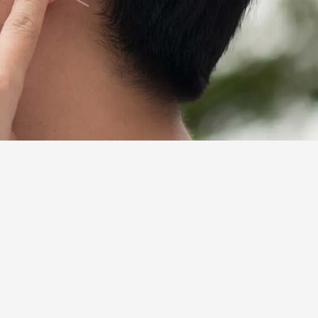
people between the ages 65 and 74
ing aids is typically excluded from
people who need hearing aids
nd friends. It could present a