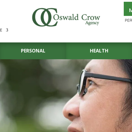
M
PE
E
PERSONAL
HEALTH
N THE