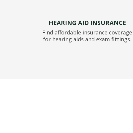
HEARING AID INSURANCE
Find affordable insurance coverage
for hearing aids and exam fittings.