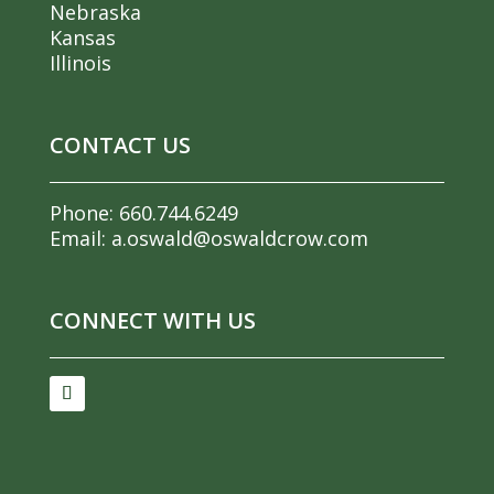
Nebraska
Kansas
Illinois
CONTACT US
Phone:
660.744.6249
Email:
a.oswald@oswaldcrow.com
CONNECT WITH US