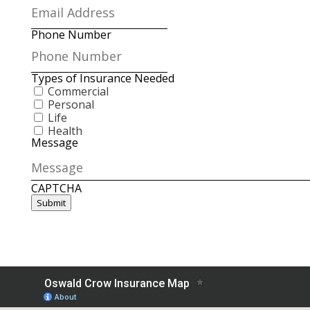
Phone Number
Types of Insurance Needed
Commercial
Personal
Life
Health
Message
CAPTCHA
Submit