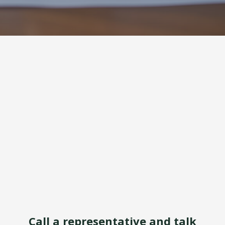
Call a representative and talk