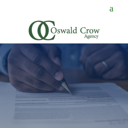
GET A QUOTE
If you need a quote or just have
a question, you’re in the right
place.