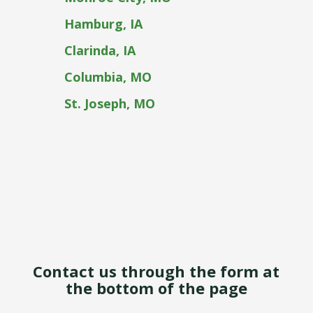
Hamburg, IA
Clarinda, IA
Columbia, MO
St. Joseph, MO
Contact us through the form at
the bottom of the page