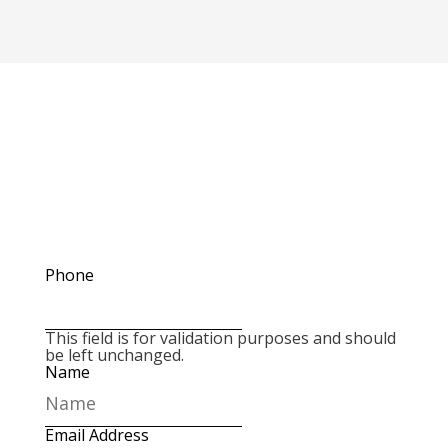
Please reach out to us if you have any
questions. Send a message using the form
below or give us a call at
660-744-6249
Phone
This field is for validation purposes and should
be left unchanged.
Name
Email Address