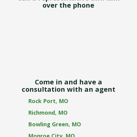
over the phone
Come in and have a
consultation with an agent
Rock Port, MO
Richmond, MO
Bowling Green, MO
Monroe City, MO