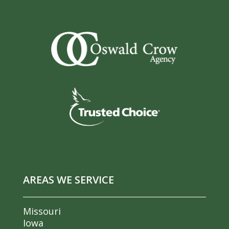
AREAS WE SERVICE
Missouri
Iowa