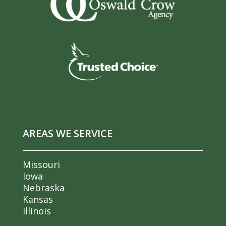
AREAS WE SERVICE
Missouri
Iowa
Nebraska
Kansas
Illinois