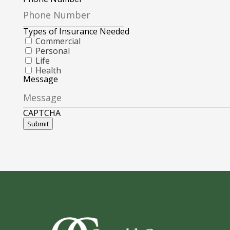
Types of Insurance Needed
Commercial
Personal
Life
Health
Message
CAPTCHA
Submit