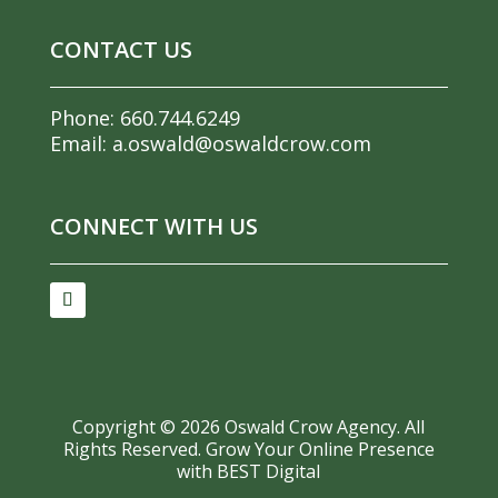
CONTACT US
Phone:
660.744.6249
Email:
a.oswald@oswaldcrow.com
CONNECT WITH US
Copyright ©
2026
Oswald Crow Agency. All
Rights Reserved.
Grow Your Online Presence
with BEST Digital