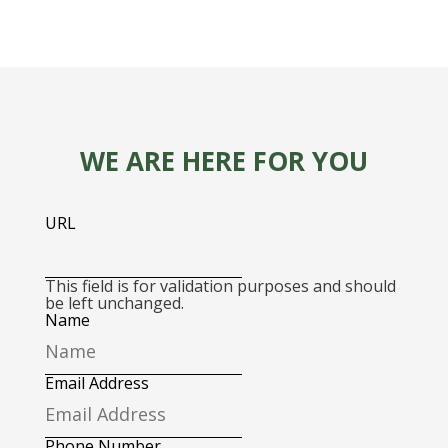
WE ARE HERE FOR YOU
URL
This field is for validation purposes and should
be left unchanged.
Name
Email Address
Phone Number