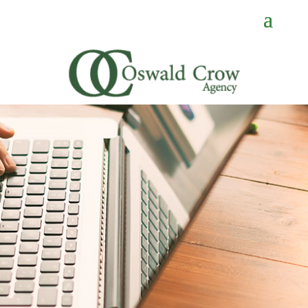
CONTACT
US