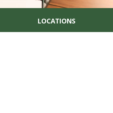
LOCATIONS
Address:
319 S. Main St. Rock Port, MO
64482
Office:
660-744-6249
Fax:
660-744-6240