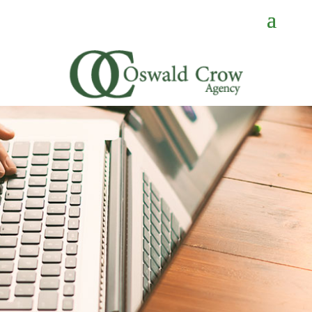
CONTACT
US