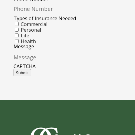
Types of Insurance Needed
Commercial
Personal
Life
Health
Message
CAPTCHA
Submit