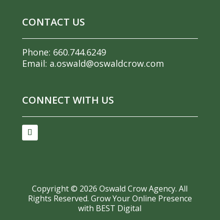
CONTACT US
Phone:
660.744.6249
Email:
a.oswald@oswaldcrow.com
CONNECT WITH US
Copyright ©
2026
Oswald Crow Agency. All
Rights Reserved.
Grow Your Online Presence
with BEST Digital