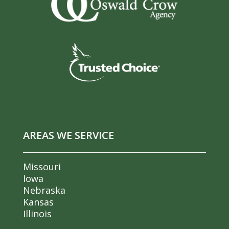
AREAS WE SERVICE
Missouri
Iowa
Nebraska
Kansas
Illinois