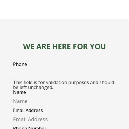
WE ARE HERE FOR YOU
Phone
This field is for validation purposes and should
be left unchanged.
Name
Email Address
Phone Number