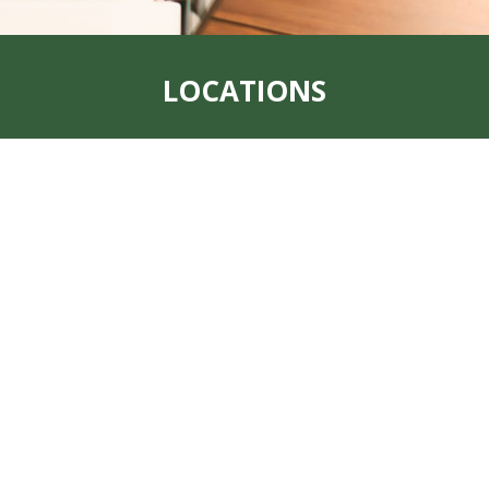
LOCATIONS
Address:
319 S. Main St. Rock Port, MO
64482
Office:
660-744-6249
Fax:
660-744-6240