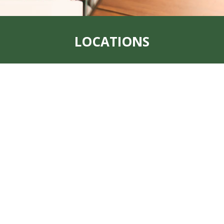
LOCATIONS
Address:
319 S. Main St. Rock Port, MO
64482
Office:
660-744-6249
Fax:
660-744-6240