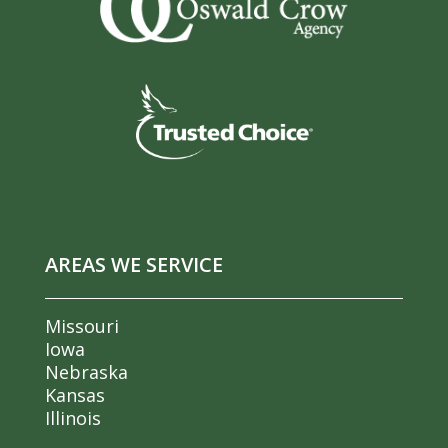
AREAS WE SERVICE
Missouri
Iowa
Nebraska
Kansas
Illinois