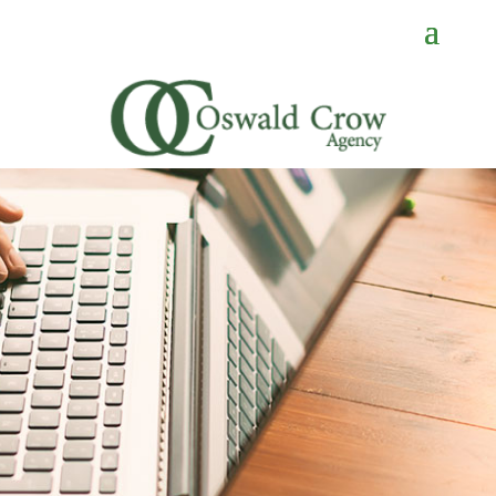
CONTACT
US