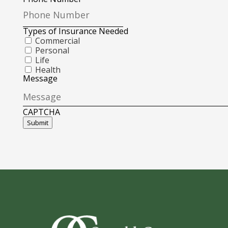
Types of Insurance Needed
Commercial
Personal
Life
Health
Message
CAPTCHA
Submit