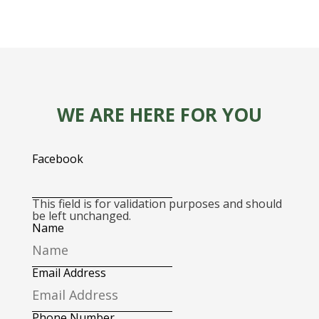
WE ARE HERE FOR YOU
Facebook
This field is for validation purposes and should
be left unchanged.
Name
Email Address
Phone Number