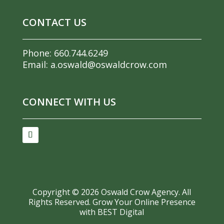
CONTACT US
Phone:
660.744.6249
Email:
a.oswald@oswaldcrow.com
CONNECT WITH US
Copyright ©
2026
Oswald Crow Agency. All
Rights Reserved.
Grow Your Online Presence
with BEST Digital