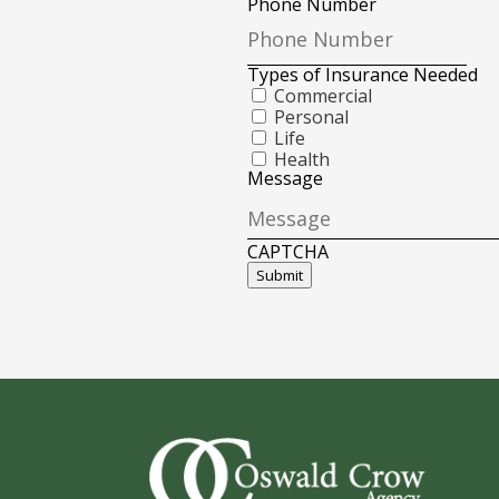
Phone Number
Types of Insurance Needed
Commercial
Personal
Life
Health
Message
CAPTCHA
Submit