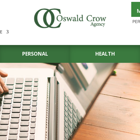
M
PE
E
PERSONAL
HEALTH