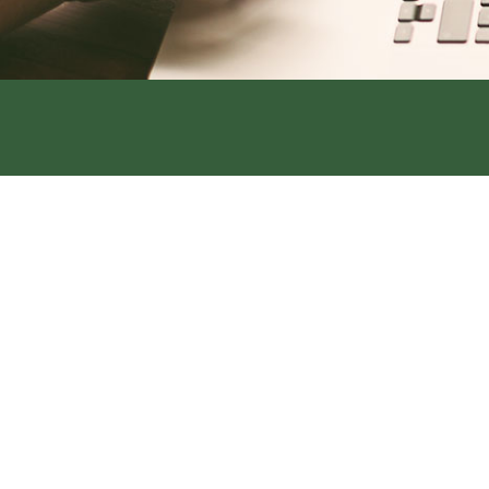
Address:
319 S. Main St. Rock Por
Office:
660-744-6249
Fax:
660-744-6240
Address:
420 Main Street, Tarkio
Office:
660-736-4108