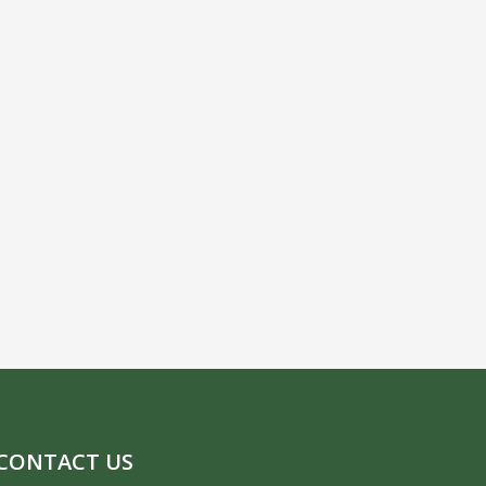
CONTACT US