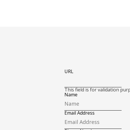
URL
This field is for validation p
Name
Email Address