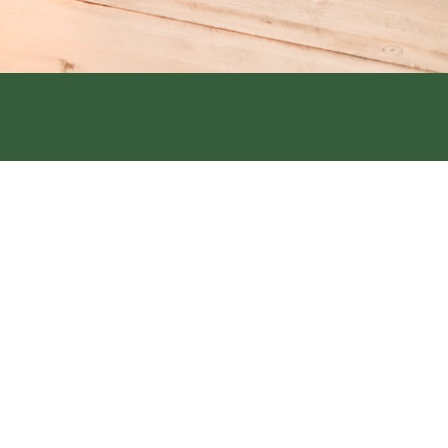
Street, Hamburg, IA 51640
6th Street Clarinda, IA 51632
1