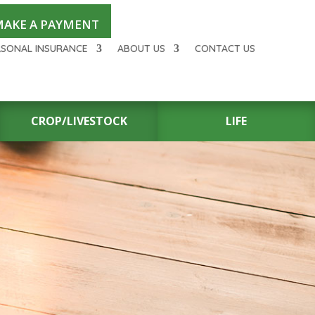
AKE A PAYMENT
RSONAL INSURANCE
ABOUT US
CONTACT US
CROP/LIVESTOCK
LIFE