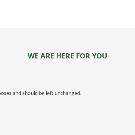
WE ARE HERE FOR YOU
urposes and should be left unchanged.