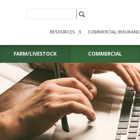
RESOURCES
COMMERCIAL INSURANC
FARM/LIVESTOCK
COMMERCIAL
CONTACT US