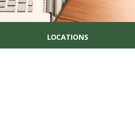
LOCATIONS
t, MO 64482
Address:
1123 Main 
Office:
712-382-1209
Fax:
712-382-1223
, MO 64491
Address:
205 South 1
Office:
(712) 438-805