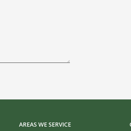
AREAS WE SERVICE