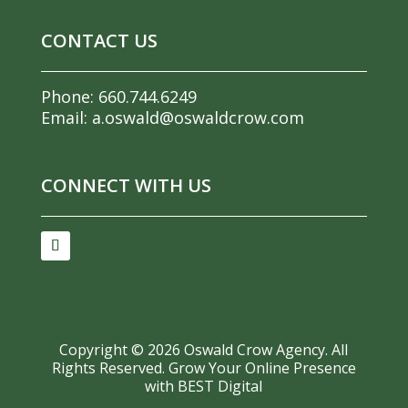
CONTACT US
Phone:
660.744.6249
Email:
a.oswald@oswaldcrow.com
CONNECT WITH US
Copyright ©
2026
Oswald Crow Agency. All
Rights Reserved.
Grow Your Online Presence
with BEST Digital