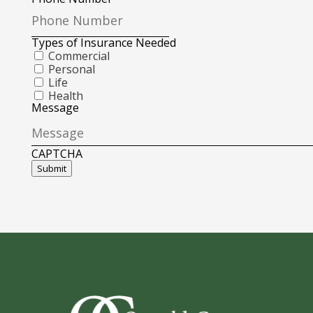
Types of Insurance Needed
Commercial
Personal
Life
Health
Message
CAPTCHA
Submit