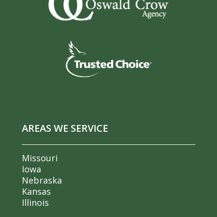
AREAS WE SERVICE
Missouri
Iowa
Nebraska
Kansas
Illinois