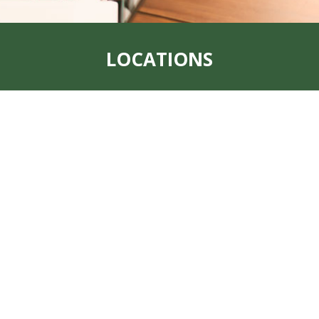
LOCATIONS
Address:
319 S. Main St. Rock Port, MO
64482
Office:
660-744-6249
Fax:
660-744-6240