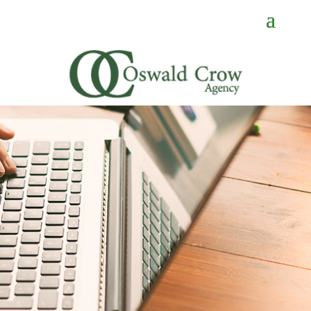
CONTACT
US