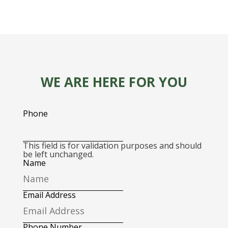
WE ARE HERE FOR YOU
Phone
This field is for validation purposes and should
be left unchanged.
Name
Email Address
Phone Number