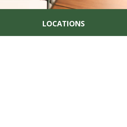
LOCATIONS
Address:
319 S. Main St. Rock Port, MO
64482
Office:
660-744-6249
Fax:
660-744-6240