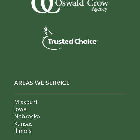
AREAS WE SERVICE
Missouri
Iowa
Nebraska
Kansas
Illinois