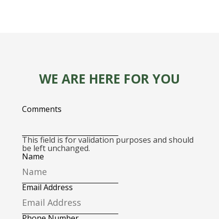
WE ARE HERE FOR YOU
Comments
This field is for validation purposes and should
be left unchanged.
Name
Email Address
Phone Number