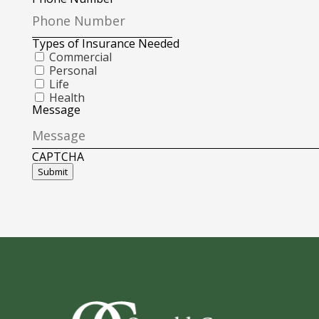
Types of Insurance Needed
Commercial
Personal
Life
Health
Message
CAPTCHA
Submit