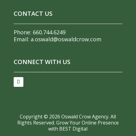
CONTACT US
Phone:
660.744.6249
Email:
a.oswald@oswaldcrow.com
CONNECT WITH US
Copyright ©
2026
Oswald Crow Agency. All
Rights Reserved.
Grow Your Online Presence
with BEST Digital