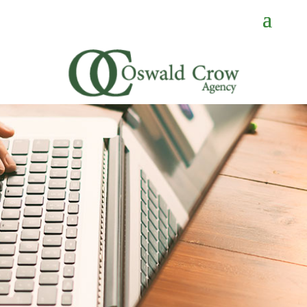
CONTACT
US