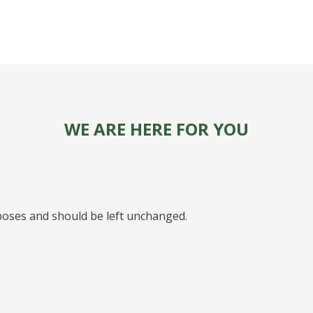
WE ARE HERE FOR YOU
urposes and should be left unchanged.