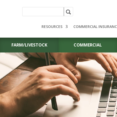
RESOURCES
COMMERCIAL INSURANC
FARM/LIVESTOCK
COMMERCIAL
CONTACT US