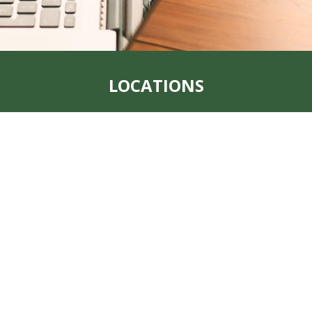
LOCATIONS
t, MO 64482
Address:
1123 Main 
Office:
712-382-1209
Fax:
712-382-1223
, MO 64491
Address:
205 South 1
Office:
(712) 438-805