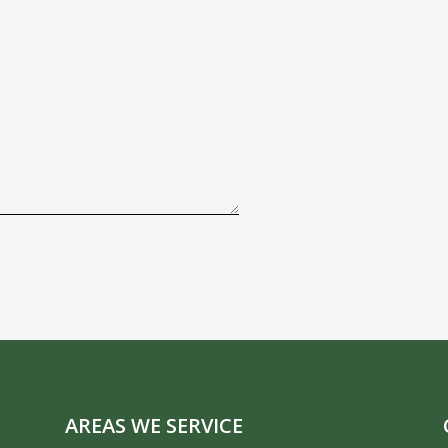
AREAS WE SERVICE