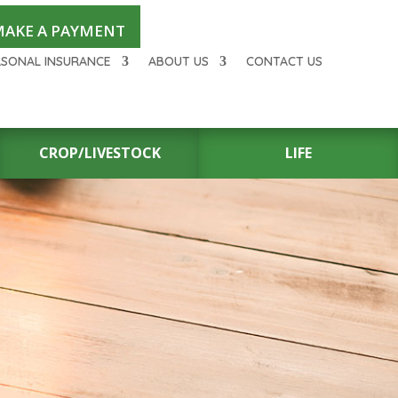
AKE A PAYMENT
RSONAL INSURANCE
ABOUT US
CONTACT US
CROP/LIVESTOCK
LIFE