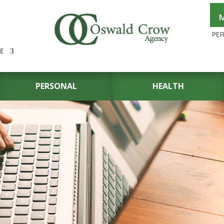
M
PE
E
PERSONAL
HEALTH