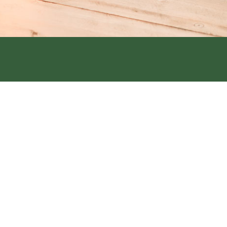
Street, Hamburg, IA 51640
6th Street Clarinda, IA 51632
1