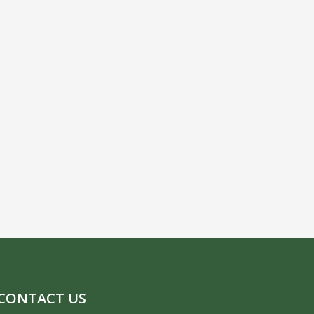
CONTACT US