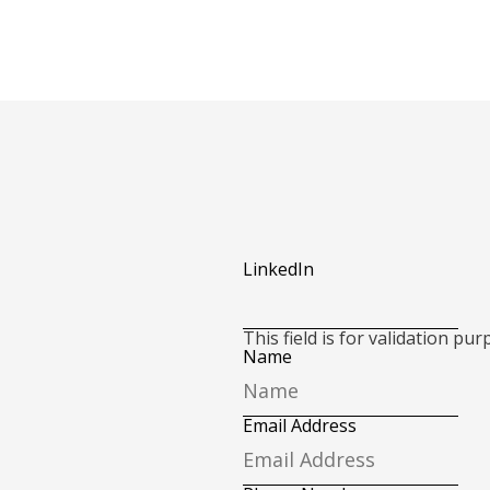
LinkedIn
This field is for validation p
Name
Email Address