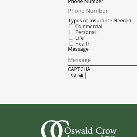
Phone Number
Types of Insurance Needed
Commercial
Personal
Life
Health
Message
CAPTCHA
Submit