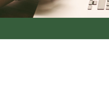
Address:
319 S. Main St. Rock Por
Office:
660-744-6249
Fax:
660-744-6240
Address:
420 Main Street, Tarkio
Office:
660-736-4108