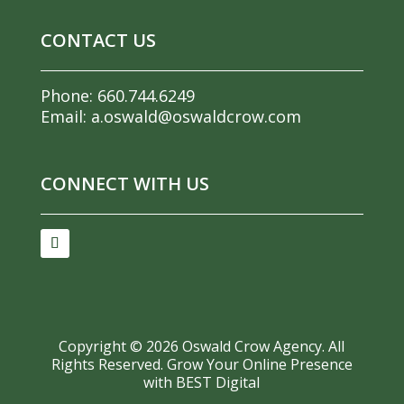
CONTACT US
Phone:
660.744.6249
Email:
a.oswald@oswaldcrow.com
CONNECT WITH US
Copyright ©
2026
Oswald Crow Agency. All
Rights Reserved.
Grow Your Online Presence
with BEST Digital