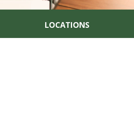
LOCATIONS
Address:
319 S. Main St. Rock Port, MO
64482
Office:
660-744-6249
Fax:
660-744-6240