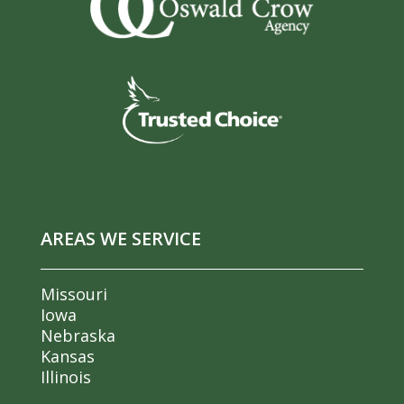
AREAS WE SERVICE
Missouri
Iowa
Nebraska
Kansas
Illinois