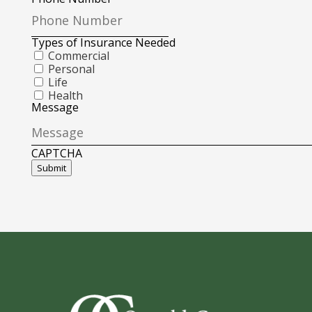
Types of Insurance Needed
Commercial
Personal
Life
Health
Message
CAPTCHA
Submit