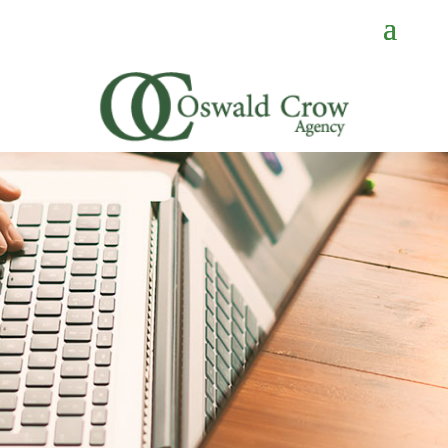
CONTACT
US