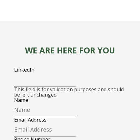
WE ARE HERE FOR YOU
LinkedIn
This field is for validation purposes and should
be left unchanged.
Name
Email Address
Phone Number