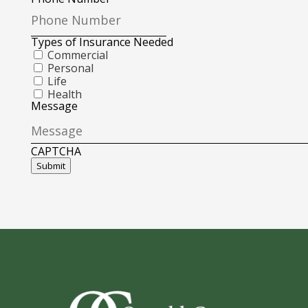
Types of Insurance Needed
Commercial
Personal
Life
Health
Message
CAPTCHA
Submit