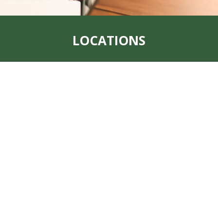
LOCATIONS
Address:
319 S. Main St. Rock Port, MO
64482
Office:
660-744-6249
Fax:
660-744-6240