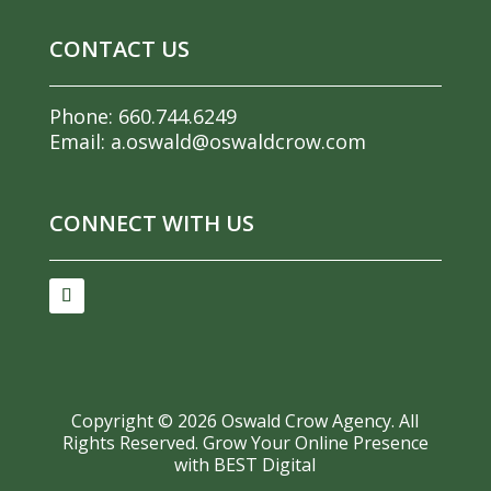
CONTACT US
Phone:
660.744.6249
Email:
a.oswald@oswaldcrow.com
CONNECT WITH US
Copyright ©
2026
Oswald Crow Agency. All
Rights Reserved.
Grow Your Online Presence
with BEST Digital