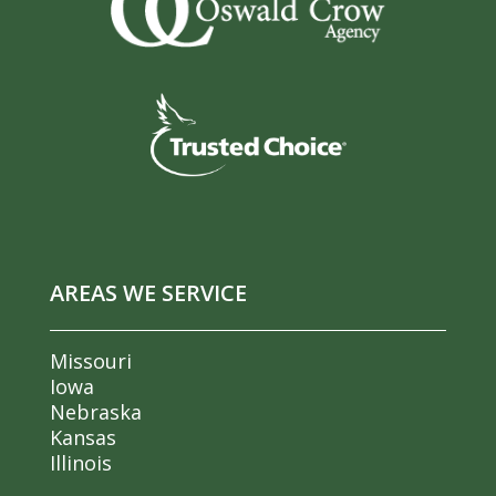
AREAS WE SERVICE
Missouri
Iowa
Nebraska
Kansas
Illinois