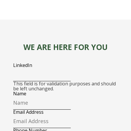
WE ARE HERE FOR YOU
LinkedIn
This field is for validation purposes and should
be left unchanged.
Name
Email Address
Phone Number