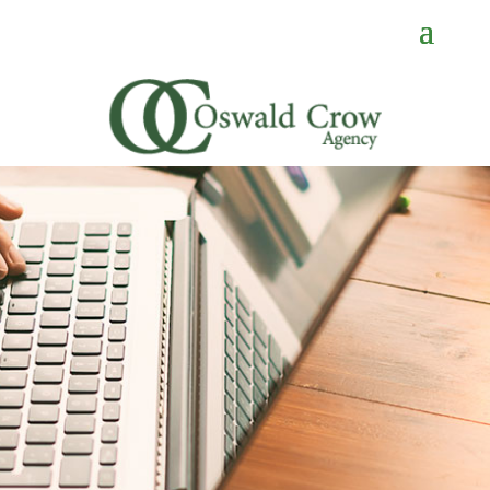
CONTACT
US